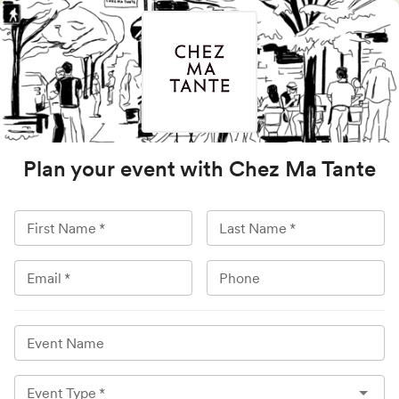
Plan your event with
Chez Ma Tante
First Name
*
Last Name
*
Email
*
Phone
Event Name
Event Type
*