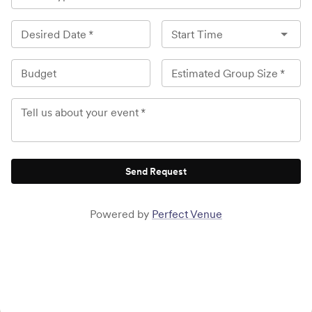
Desired Date
*
Start Time
Budget
Estimated Group Size
*
Tell us about your event
*
Send Request
Powered by
Perfect Venue