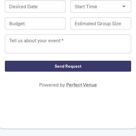
Desired Date
Start Time
Budget
Estimated Group Size
Tell us about your event
*
Send Request
Powered by
Perfect Venue