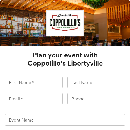
Plan your event with
Coppolillo's Libertyville
First Name
*
Last Name
Email
*
Phone
Event Name