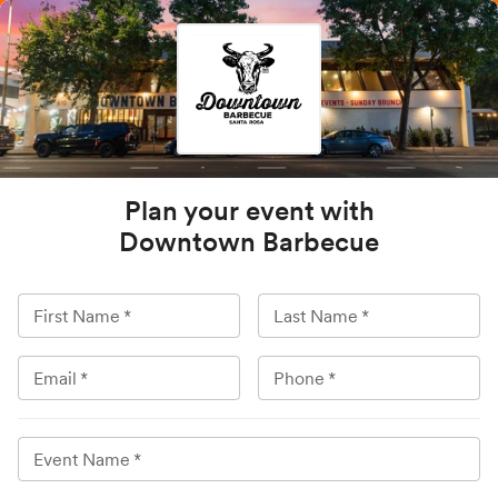
Plan your event with
Downtown Barbecue
First Name
*
Last Name
*
Email
*
Phone
*
Event Name
*