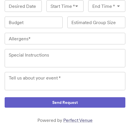
Desired Date
Start Time
*
End Time
*
Budget
Estimated Group Size
Allergens*
Special Instructions
Tell us about your event
*
Send Request
Powered by
Perfect Venue