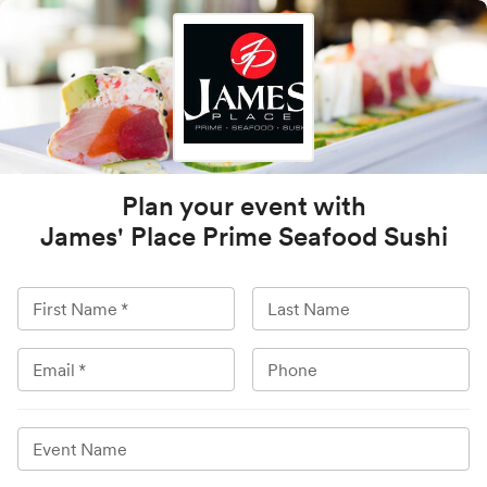
Plan your event with
James' Place Prime Seafood Sushi
First Name
*
Last Name
Email
*
Phone
Event Name