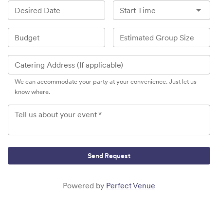
Desired Date
Start Time
Budget
Estimated Group Size
Catering Address (If applicable)
We can accommodate your party at your convenience. Just let us
know where.
Tell us about your event
*
Send Request
Powered by
Perfect Venue