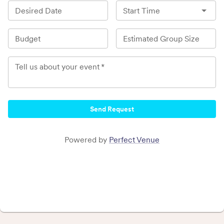
Desired Date
Start Time
Budget
Estimated Group Size
Tell us about your event
*
Send Request
Powered by
Perfect Venue