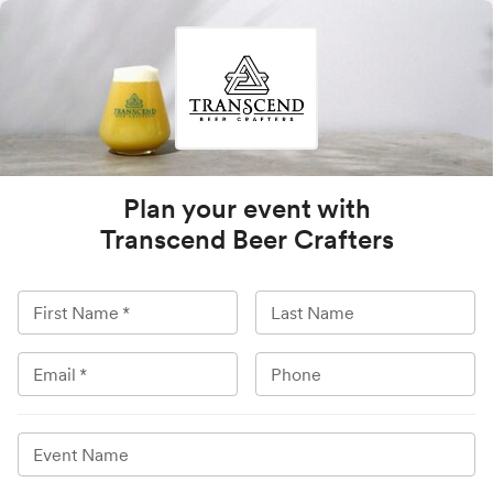
Plan your event with
Transcend Beer Crafters
First Name
*
Last Name
Email
*
Phone
Event Name