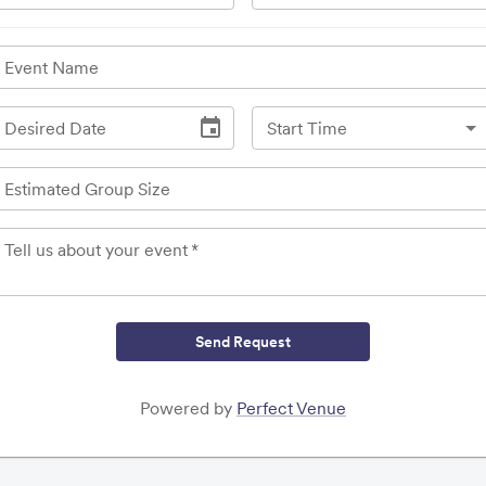
Event Name
Desired Date
Start Time
Estimated Group Size
Tell us about your event
*
Send Request
Powered by
Perfect Venue