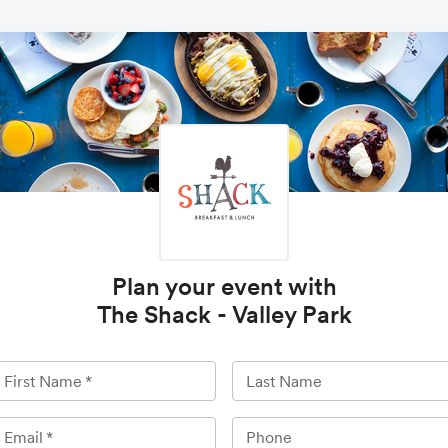
Plan your event with
The Shack - Valley Park
First Name
*
Last Name
Email
*
Phone